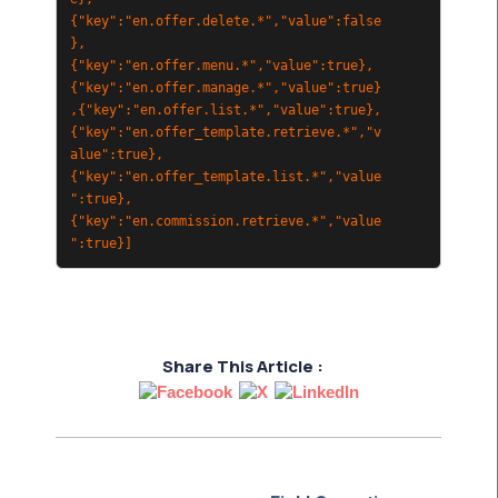
{"key":"en.offer.delete.*","value":false
},
{"key":"en.offer.menu.*","value":true},
{"key":"en.offer.manage.*","value":true}
,{"key":"en.offer.list.*","value":true},
{"key":"en.offer_template.retrieve.*","v
alue":true},
{"key":"en.offer_template.list.*","value
":true},
{"key":"en.commission.retrieve.*","value
":true}]
Share This Article :