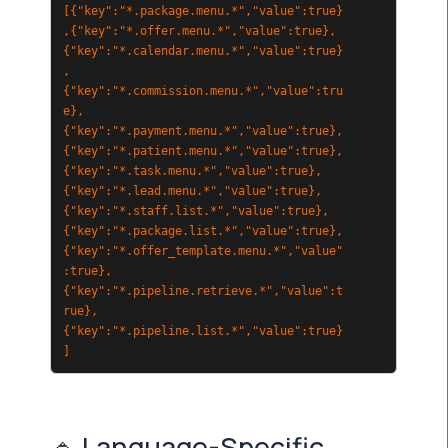
[{"key":"*.package.menu.*","value":true}
,{"key":"*.offer.menu.*","value":true},
{"key":"*.calendar.menu.*","value":true}
,
{"key":"*.commission.menu.*","value":tru
e},
{"key":"*.payment.menu.*","value":true},
{"key":"*.patient.menu.*","value":true},
{"key":"*.task.menu.*","value":true},
{"key":"*.lead.menu.*","value":true},
{"key":"*.staff.list.*","value":true},
{"key":"*.package.list.*","value":true},
{"key":"*.offer_template.menu.*","value"
:true},
{"key":"*.pipeline.retrieve.*","value":t
rue},
{"key":"*.pipeline.list.*","value":true}
]
🔹 Language-Specific