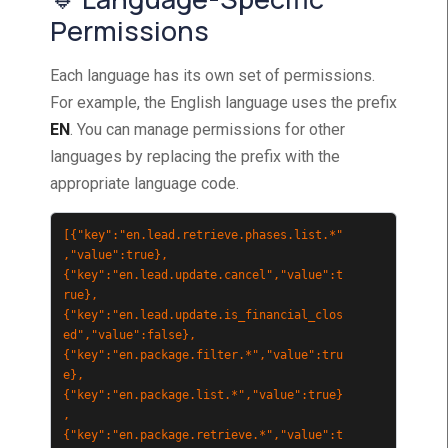
Permissions
Each language has its own set of permissions.
For example, the English language uses the prefix
EN
. You can manage permissions for other
languages by replacing the prefix with the
appropriate language code.
[{"key":"en.lead.retrieve.phases.list.*"
,"value":true},
{"key":"en.lead.update.cancel","value":t
rue},
{"key":"en.lead.update.is_financial_clos
ed","value":false},
{"key":"en.package.filter.*","value":tru
e},
{"key":"en.package.list.*","value":true}
,
{"key":"en.package.retrieve.*","value":t