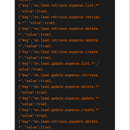
{"key":"en.lead.retrieve.expense.list.*"
,"value":true},
{"key":"en.lead.retrieve.expense.retriev
e.*","value":true},
{"key":"en.lead.retrieve.expense.delete.
*","value":true},
{"key":"en.lead.retrieve.expense.update.
*","value":true},
{"key":"en.lead.retrieve.expense.create.
*","value":true},
{"key":"en.lead.update.expense.list.*","
value":true},
{"key":"en.lead.update.expense.retrieve.
*","value":true},
{"key":"en.lead.update.expense.delete.*"
,"value":true},
{"key":"en.lead.update.expense.update.*"
,"value":true},
{"key":"en.lead.update.expense.create.*"
,"value":true},
{"key":"en.lead.retrieve.payment.delete.
*","value":true},