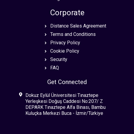
Corporate
Distance Sales Agreement
Terms and Conditions
Privacy Policy
Cookie Policy
Security
FAQ
Get Connected
Dokuz Eylül Üniversitesi Tınaztepe
Yerleşkesi Doğuş Caddesi No:207/ Z
DEPARK Tınaztepe Alfa Binası, Bambu
Kuluçka Merkezi Buca - İzmir/Türkiye