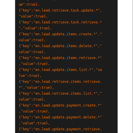
ue":true},
{"key":"en.lead.retrieve.task.update.*",
"value":true},
{"key":"en.lead.retrieve.task.retrieve.*
","value":true},
{"key":"en.lead.update.items.create.*","
value":true},
{"key":"en.lead.update.items.delete.*","
value":true},
{"key":"en.lead.update.items.retrieve.*"
,"value":true},
{"key":"en.lead.update.items.list.*","va
lue":true},
{"key":"en.lead.retrieve.items.retrieve.
*","value":true},
{"key":"en.lead.retrieve.items.list.*","
value":true},
{"key":"en.lead.update.payment.create.*"
,"value":true},
{"key":"en.lead.update.payment.delete.*"
,"value":true},
{"key":"en.lead.update.payment.retrieve.