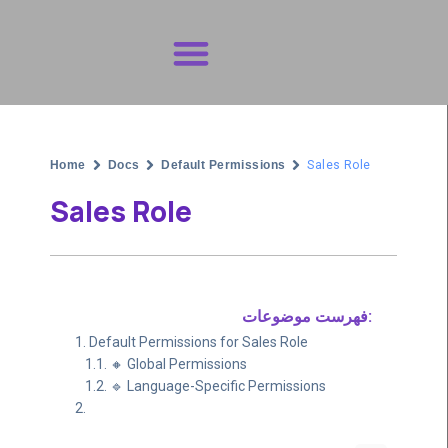
Get Support
Home
Docs
Default Permissions
Sales Role
Sales Role
فهرست موضوعات:
Default Permissions for Sales Role
🔸 Global Permissions
🔹 Language-Specific Permissions