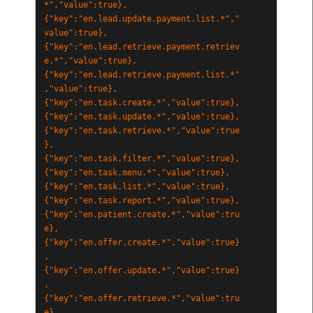
*","value":true},
{"key":"en.lead.update.payment.list.*","
value":true},
{"key":"en.lead.retrieve.payment.retriev
e.*","value":true},
{"key":"en.lead.retrieve.payment.list.*"
,"value":true},
{"key":"en.task.create.*","value":true},
{"key":"en.task.update.*","value":true},
{"key":"en.task.retrieve.*","value":true
},
{"key":"en.task.filter.*","value":true},
{"key":"en.task.menu.*","value":true},
{"key":"en.task.list.*","value":true},
{"key":"en.task.report.*","value":true},
{"key":"en.patient.create.*","value":tru
e},
{"key":"en.offer.create.*","value":true}
,
{"key":"en.offer.update.*","value":true}
,
{"key":"en.offer.retrieve.*","value":tru
e},