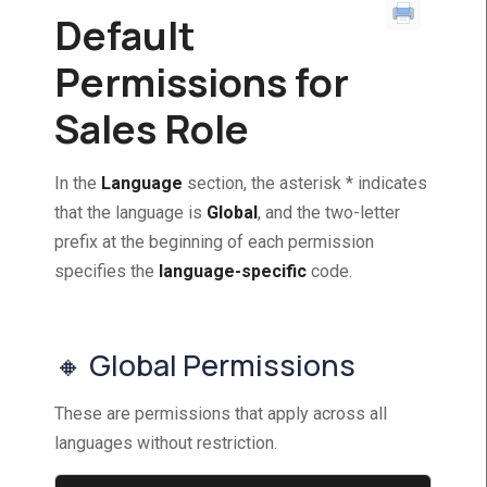
Default
Permissions for
Sales Role
In the
Language
section, the asterisk * indicates
that the language is
Global
, and the two-letter
prefix at the beginning of each permission
specifies the
language-specific
code.
🔸 Global Permissions
These are permissions that apply across all
languages without restriction.