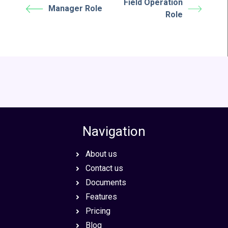
Field Operation
Manager Role
Role
Navigation
About us
Contact us
Documents
Features
Pricing
Blog