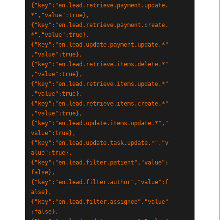
{"key":"en.lead.retrieve.payment.update.
*","value":true},
{"key":"en.lead.retrieve.payment.create.
*","value":true},
{"key":"en.lead.update.payment.update.*"
,"value":true},
{"key":"en.lead.retrieve.items.delete.*"
,"value":true},
{"key":"en.lead.retrieve.items.update.*"
,"value":true},
{"key":"en.lead.retrieve.items.create.*"
,"value":true},
{"key":"en.lead.update.items.update.*","
value":true},
{"key":"en.lead.update.task.update.*","v
alue":true},
{"key":"en.lead.filter.patient","value":
false},
{"key":"en.lead.filter.author","value":f
alse},
{"key":"en.lead.filter.assignee","value"
:false},