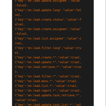
{"key":"en.lead.update.assignee","value"
:false},
{"key":"en.lead.update.lang","value":fal
se},
{"key":"en.lead.create.status","value":f
alse},
{"key":"en.lead.create.assignee","value"
:false},
{"key":"en.lead.list.assignee","value":t
rue},
{"key":"en.lead.filter.lang","value":tru
e},
{"key":"en.lead.create.*","value":true},
{"key":"en.lead.update.*","value":true},
{"key":"en.lead.retrieve.*","value":true
},
{"key":"en.lead.filter.*","value":true},
{"key":"en.lead.menu.*","value":true},
{"key":"en.lead.list.*","value":true},
{"key":"en.lead.report.*","value":true},
{"key":"en.lead.update.task.retrieve.*",
"value":true},
{"key":"en.lead.update.task.list.*","val