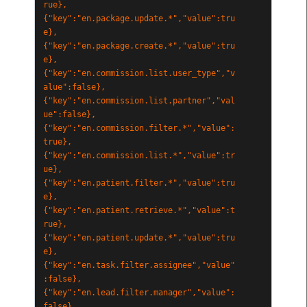
rue},
{"key":"en.package.update.*","value":tru
e},
{"key":"en.package.create.*","value":tru
e},
{"key":"en.commission.list.user_type","v
alue":false},
{"key":"en.commission.list.partner","val
ue":false},
{"key":"en.commission.filter.*","value":
true},
{"key":"en.commission.list.*","value":tr
ue},
{"key":"en.patient.filter.*","value":tru
e},
{"key":"en.patient.retrieve.*","value":t
rue},
{"key":"en.patient.update.*","value":tru
e},
{"key":"en.task.filter.assignee","value"
:false},
{"key":"en.lead.filter.manager","value":
false},