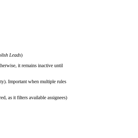
lish Leads
)
herwise, it remains inactive until
ity). Important when multiple rules
d, as it filters available assignees)