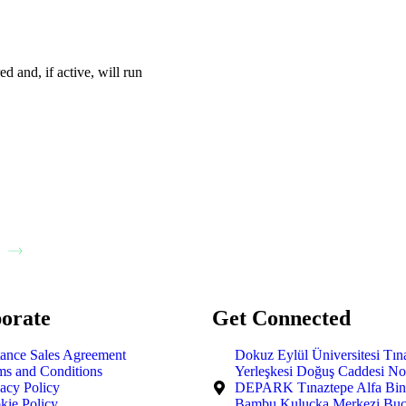
ed and, if active, will run
orate
Get Connected
tance Sales Agreement
Dokuz Eylül Üniversitesi Tın
ms and Conditions
Yerleşkesi Doğuş Caddesi No
vacy Policy
DEPARK Tınaztepe Alfa Bina
kie Policy
Bambu Kuluçka Merkezi Buc