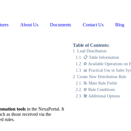
tures
About Us
Documents
Contact Us
Blog
Table of Contents:
Lead Distribution
📋 Table Information
⚙️ Available Operations on 
📊 Practical Use in Sales Sy
Create New Distribution Rule
📝 Main Rule Fields
⚙️ Rule Conditions
🛠 Additional Options
tomation tools
in the NexaPortal. It
ch as those received via the
d rules.