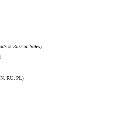
eads
or
Russian Sales
)
)
 EN, RU, PL)