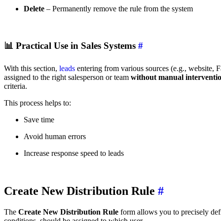
Delete
– Permanently remove the rule from the system
📊
Practical Use in Sales Systems
#
With this section,
leads
entering from various sources (e.g., website, 
assigned to the right salesperson or team
without manual interventi
criteria.
This process helps to:
Save time
Avoid human errors
Increase response speed to leads
Create New Distribution Rule
#
The
Create New Distribution Rule
form allows you to precisely de
conditions, should be assigned to which user.