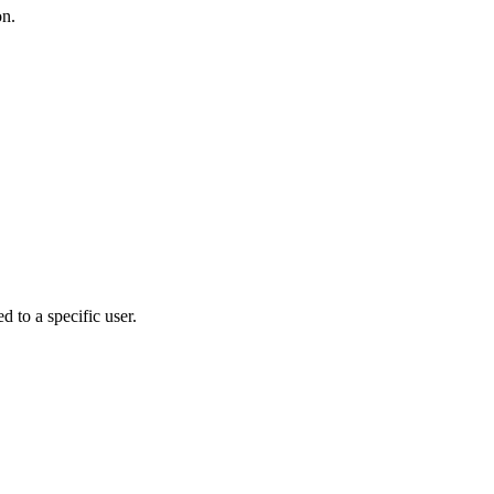
on.
d to a specific user.