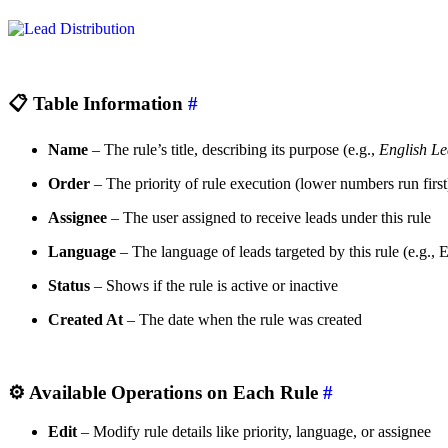
📋
Table Information
#
Name
– The rule’s title, describing its purpose (e.g.,
English L
Order
– The priority of rule execution (lower numbers run first
Assignee
– The user assigned to receive leads under this rule
Language
– The language of leads targeted by this rule (e.g.,
Status
– Shows if the rule is active or inactive
Created At
– The date when the rule was created
⚙️
Available Operations on Each Rule
#
Edit
– Modify rule details like priority, language, or assignee