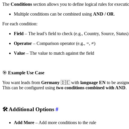
The
Conditions
section allows you to define logical rules for executi
Multiple conditions can be combined using
AND / OR
.
For each condition:
Field
– The lead’s field to check (e.g., Country, Source, Status)
Operator
– Comparison operator (e.g., =, ≠)
Value
– The value to match against the field
🎯
Example Use Case
You want leads from
Germany
🇩🇪 with
language EN
to be assigne
This can be configured using
two conditions combined with AND
.
🛠
Additional Options
#
Add More
– Add more conditions to the rule