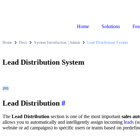
Home
Solutions
Fea
Home
Docs
System Introduction | Admin
Lead Distribution System
Lead Distribution System
Lead Distribution
#
The
Lead Distribution
section is one of the most important
sales au
allows you to automatically and intelligently assign incoming
leads
(su
website or ad campaigns) to specific users or teams based on predefine