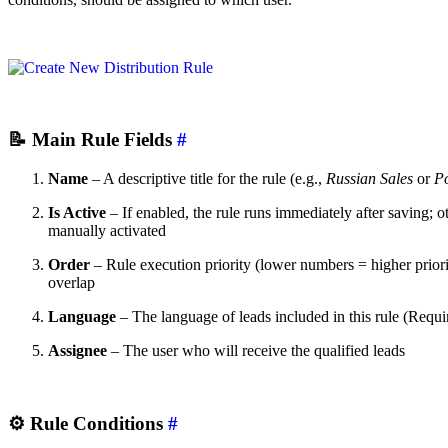
📝
Main Rule Fields
#
Name
– A descriptive title for the rule (e.g.,
Russian Sales
or
Po
Is Active
– If enabled, the rule runs immediately after saving; ot
manually activated
Order
– Rule execution priority (lower numbers = higher prior
overlap
Language
– The language of leads included in this rule (Require
Assignee
– The user who will receive the qualified leads
⚙️
Rule Conditions
#