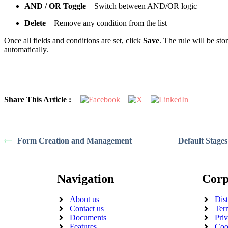
AND / OR Toggle
– Switch between AND/OR logic
Delete
– Remove any condition from the list
Once all fields and conditions are set, click
Save
. The rule will be stor
automatically.
Share This Article :
Form Creation and Management
Default Stages
Navigation
Corp
About us
Dis
Contact us
Ter
Documents
Pri
Features
Coo