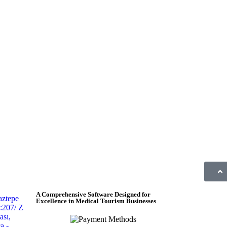
A Comprehensive Software Designed for
aztepe
Excellence in Medical Tourism Businesses
:207/ Z
sı,
a -