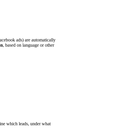
Facebook ads) are automatically
on
, based on language or other
fine which leads, under what