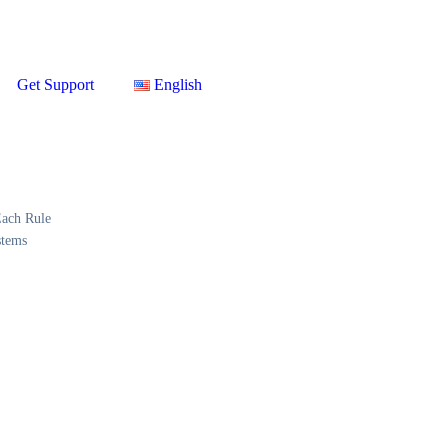
Get Support
English
Each Rule
stems